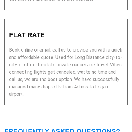
FLAT RATE
Book online or email, call us to provide you with a quick
and affordable quote. Used for Long Distance city-to-
city, or state-to-state private car service travel. When
connecting flights get canceled, waste no time and
call us, we are the best option. We have successfully
managed many drop-offs from Adams to Logan
airport.
FREQUENTLY ASKED QUESTIONS?