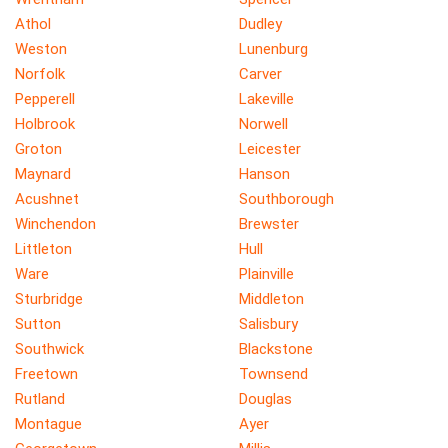
Athol
Dudley
Weston
Lunenburg
Norfolk
Carver
Pepperell
Lakeville
Holbrook
Norwell
Groton
Leicester
Maynard
Hanson
Acushnet
Southborough
Winchendon
Brewster
Littleton
Hull
Ware
Plainville
Sturbridge
Middleton
Sutton
Salisbury
Southwick
Blackstone
Freetown
Townsend
Rutland
Douglas
Montague
Ayer