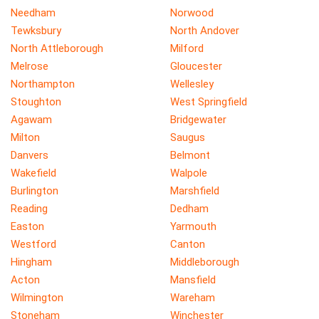
Needham
Norwood
Tewksbury
North Andover
North Attleborough
Milford
Melrose
Gloucester
Northampton
Wellesley
Stoughton
West Springfield
Agawam
Bridgewater
Milton
Saugus
Danvers
Belmont
Wakefield
Walpole
Burlington
Marshfield
Reading
Dedham
Easton
Yarmouth
Westford
Canton
Hingham
Middleborough
Acton
Mansfield
Wilmington
Wareham
Stoneham
Winchester