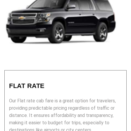
FLAT RATE
Our Flat rate cab fare is a great option for travelers,
providing predictable pricing regardless of traffic or
distance. It ensures affordability and transparency,
making it easier to budget for trips, especially to
destinations like airports or city centers.