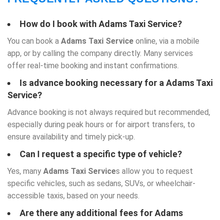
How do I book with
Adams Taxi Service
?
You can book a
Adams Taxi Service
online, via a mobile
app, or by calling the company directly. Many services
offer real-time booking and instant confirmations.
Is advance booking necessary for a
Adams Taxi
Service
?
Advance booking is not always required but recommended,
especially during peak hours or for airport transfers, to
ensure availability and timely pick-up.
Can I request a specific type of vehicle?
Yes, many
Adams Taxi Service
s allow you to request
specific vehicles, such as sedans, SUVs, or wheelchair-
accessible taxis, based on your needs.
Are there any additional fees for Adams