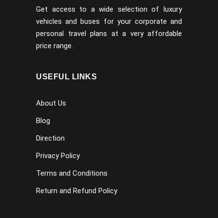
Get access to a wide selection of luxury
vehicles and buses for your corporate and
personal travel plans at a very affordable
price range.
USEFUL LINKS
About Us
Blog
Direction
Privacy Policy
Terms and Conditions
Return and Refund Policy