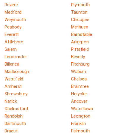
Revere
Plymouth
Medford
Taunton
Weymouth
Chicopee
Peabody
Methuen
Everett
Barnstable
Attleboro
Arlington
Salem
Pittsfield
Leominster
Beverly
Billerica
Fitchburg
Marlborough
Woburn
Westfield
Chelsea
Amherst
Braintree
Shrewsbury
Holyoke
Natick
Andover
Chelmsford
Watertown
Randolph
Lexington
Dartmouth
Franklin
Dracut
Falmouth