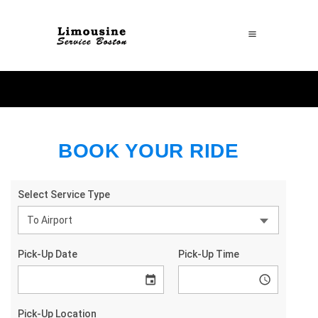
BOOK YOUR RIDE