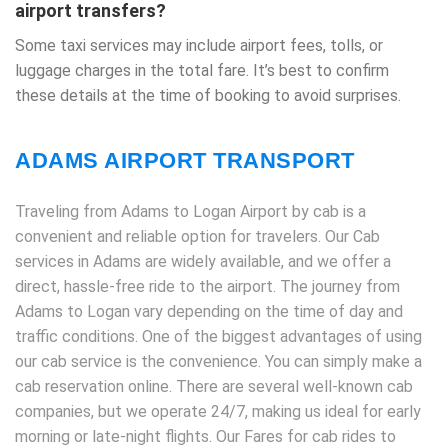
airport transfers?
Some taxi services may include airport fees, tolls, or
luggage charges in the total fare. It’s best to confirm
these details at the time of booking to avoid surprises.
ADAMS AIRPORT TRANSPORT
Traveling from Adams to Logan Airport by cab is a
convenient and reliable option for travelers. Our Cab
services in Adams are widely available, and we offer a
direct, hassle-free ride to the airport. The journey from
Adams to Logan vary depending on the time of day and
traffic conditions. One of the biggest advantages of using
our cab service is the convenience. You can simply make a
cab reservation online. There are several well-known cab
companies, but we operate 24/7, making us ideal for early
morning or late-night flights. Our Fares for cab rides to