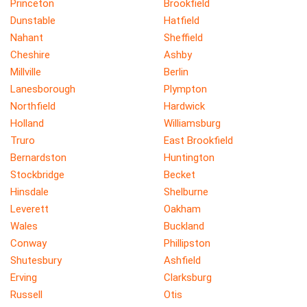
Princeton
Brookfield
Dunstable
Hatfield
Nahant
Sheffield
Cheshire
Ashby
Millville
Berlin
Lanesborough
Plympton
Northfield
Hardwick
Holland
Williamsburg
Truro
East Brookfield
Bernardston
Huntington
Stockbridge
Becket
Hinsdale
Shelburne
Leverett
Oakham
Wales
Buckland
Conway
Phillipston
Shutesbury
Ashfield
Erving
Clarksburg
Russell
Otis