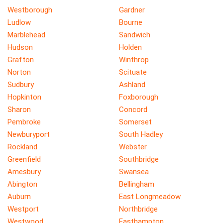
Westborough
Gardner
Ludlow
Bourne
Marblehead
Sandwich
Hudson
Holden
Grafton
Winthrop
Norton
Scituate
Sudbury
Ashland
Hopkinton
Foxborough
Sharon
Concord
Pembroke
Somerset
Newburyport
South Hadley
Rockland
Webster
Greenfield
Southbridge
Amesbury
Swansea
Abington
Bellingham
Auburn
East Longmeadow
Westport
Northbridge
Westwood
Easthampton