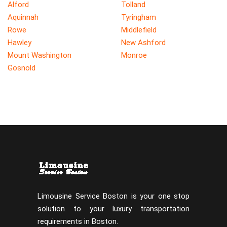
Alford
Tolland
Aquinnah
Tyringham
Rowe
Middlefield
Hawley
New Ashford
Mount Washington
Monroe
Gosnold
Limousine Service Boston is your one stop
solution to your luxury transportation
requirements in Boston.