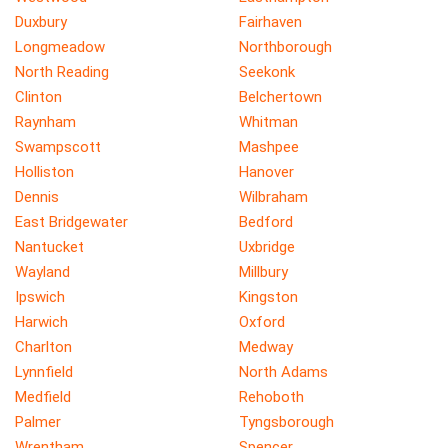
Duxbury
Fairhaven
Longmeadow
Northborough
North Reading
Seekonk
Clinton
Belchertown
Raynham
Whitman
Swampscott
Mashpee
Holliston
Hanover
Dennis
Wilbraham
East Bridgewater
Bedford
Nantucket
Uxbridge
Wayland
Millbury
Ipswich
Kingston
Harwich
Oxford
Charlton
Medway
Lynnfield
North Adams
Medfield
Rehoboth
Palmer
Tyngsborough
Wrentham
Spencer