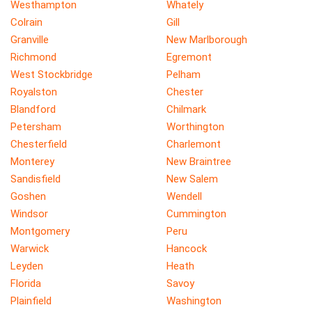
Westhampton
Whately
Colrain
Gill
Granville
New Marlborough
Richmond
Egremont
West Stockbridge
Pelham
Royalston
Chester
Blandford
Chilmark
Petersham
Worthington
Chesterfield
Charlemont
Monterey
New Braintree
Sandisfield
New Salem
Goshen
Wendell
Windsor
Cummington
Montgomery
Peru
Warwick
Hancock
Leyden
Heath
Florida
Savoy
Plainfield
Washington