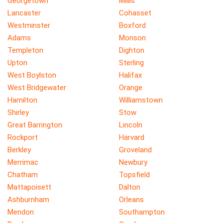
Georgetown
Millis
Lancaster
Cohasset
Westminster
Boxford
Adams
Monson
Templeton
Dighton
Upton
Sterling
West Boylston
Halifax
West Bridgewater
Orange
Hamilton
Williamstown
Shirley
Stow
Great Barrington
Lincoln
Rockport
Harvard
Berkley
Groveland
Merrimac
Newbury
Chatham
Topsfield
Mattapoisett
Dalton
Ashburnham
Orleans
Mendon
Southampton