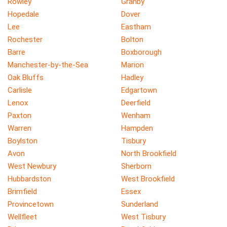
Rowley
Granby
Hopedale
Dover
Lee
Eastham
Rochester
Bolton
Barre
Boxborough
Manchester-by-the-Sea
Marion
Oak Bluffs
Hadley
Carlisle
Edgartown
Lenox
Deerfield
Paxton
Wenham
Warren
Hampden
Boylston
Tisbury
Avon
North Brookfield
West Newbury
Sherborn
Hubbardston
West Brookfield
Brimfield
Essex
Provincetown
Sunderland
Wellfleet
West Tisbury