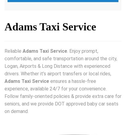
Adams Taxi Service
Reliable
Adams Taxi Service
. Enjoy prompt,
comfortable, and safe transportation around the city,
Logan, Airports & Long Distance with experienced
drivers. Whether it’s airport transfers or local rides,
Adams Taxi Service
ensures a hassle-free
experience, available 24/7 for your convenience.
Follow family-oriented policies & provide extra care for
seniors, and we provide DOT approved baby car seats
on demand.