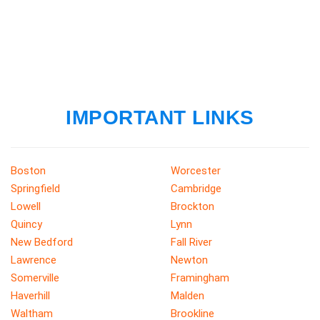
IMPORTANT LINKS
Boston
Worcester
Springfield
Cambridge
Lowell
Brockton
Quincy
Lynn
New Bedford
Fall River
Lawrence
Newton
Somerville
Framingham
Haverhill
Malden
Waltham
Brookline