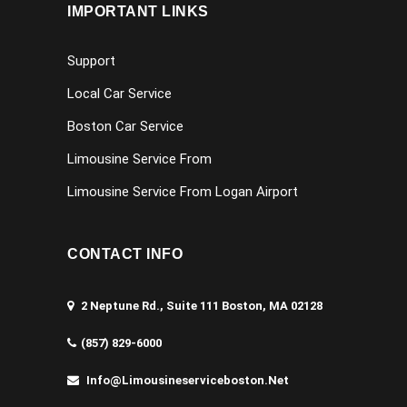
IMPORTANT LINKS
Support
Local Car Service
Boston Car Service
Limousine Service From
Limousine Service From Logan Airport
CONTACT INFO
2 Neptune Rd., Suite 111 Boston, MA 02128
(857) 829-6000
Info@limousineserviceboston.net