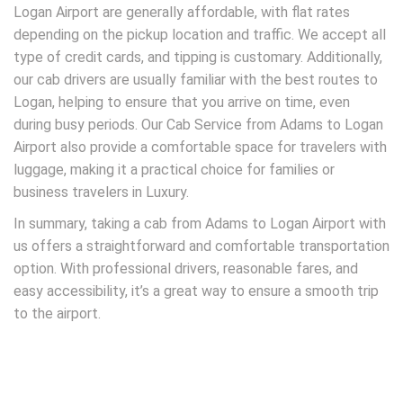
Logan Airport are generally affordable, with flat rates
depending on the pickup location and traffic. We accept all
type of credit cards, and tipping is customary. Additionally,
our cab drivers are usually familiar with the best routes to
Logan, helping to ensure that you arrive on time, even
during busy periods. Our Cab Service from Adams to Logan
Airport also provide a comfortable space for travelers with
luggage, making it a practical choice for families or
business travelers in Luxury.
In summary, taking a cab from Adams to Logan Airport with
us offers a straightforward and comfortable transportation
option. With professional drivers, reasonable fares, and
easy accessibility, it’s a great way to ensure a smooth trip
to the airport.