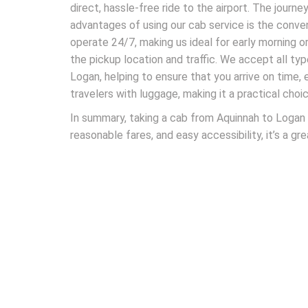
direct, hassle-free ride to the airport. The jour
advantages of using our cab service is the conve
operate 24/7, making us ideal for early morning or
the pickup location and traffic. We accept all type
Logan, helping to ensure that you arrive on time,
travelers with luggage, making it a practical choic
In summary, taking a cab from Aquinnah to Logan A
reasonable fares, and easy accessibility, it’s a gr