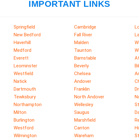
IMPORTANT LINKS
Springfield
Cambridge
Lo
New Bedford
Fall River
L
Haverhill
Malden
W
Medford
Taunton
W
Everett
Barnstable
A
Leominster
Beverly
Bi
Westfield
Chelsea
A
Natick
Andover
C
Dartmouth
Franklin
D
Tewksbury
North Andover
N
Northampton
Wellesley
S
Milton
Saugus
D
Burlington
Marshfield
R
Westford
Canton
H
Wilmington
Wareham
S