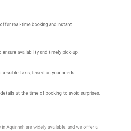
 offer real-time booking and instant
ensure availability and timely pick-up.
ccessible taxis, based on your needs.
 details at the time of booking to avoid surprises.
 in Aquinnah are widely available, and we offer a