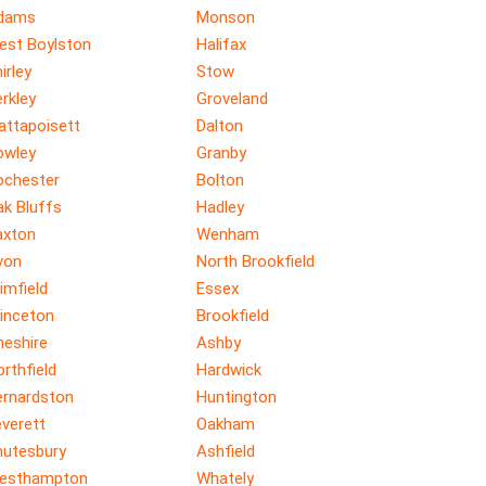
dams
Monson
est Boylston
Halifax
irley
Stow
rkley
Groveland
attapoisett
Dalton
owley
Granby
ochester
Bolton
ak Bluffs
Hadley
axton
Wenham
von
North Brookfield
imfield
Essex
rinceton
Brookfield
heshire
Ashby
rthfield
Hardwick
ernardston
Huntington
verett
Oakham
hutesbury
Ashfield
esthampton
Whately