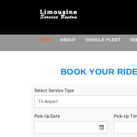
HOME
ABOUT
VEHICLE FLEET
SE
BOOK YOUR RID