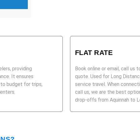
FLAT RATE
elers, providing
Book online or email, call us 
ance. It ensures
quote. Used for Long Distance
 to budget for trips,
service travel. When connecti
centers.
call us, we are the best opt
drop-offs from Aquinnah to Lo
ONS?