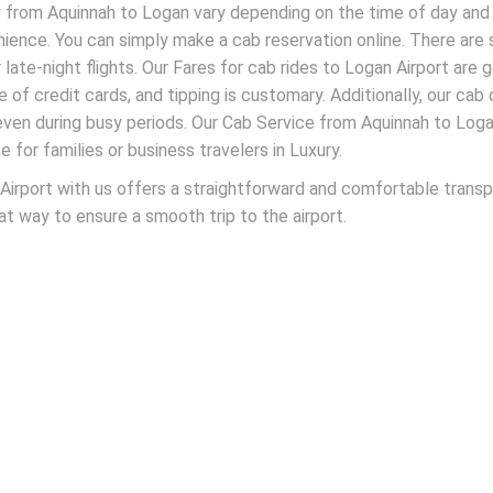
ney from Aquinnah to Logan vary depending on the time of day and 
nience. You can simply make a cab reservation online. There ar
 late-night flights. Our Fares for cab rides to Logan Airport are 
 of credit cards, and tipping is customary. Additionally, our cab 
 even during busy periods. Our Cab Service from Aquinnah to Log
e for families or business travelers in Luxury.
irport with us offers a straightforward and comfortable transpo
eat way to ensure a smooth trip to the airport.