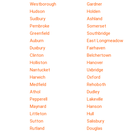
Westborough
Gardner
Hudson
Holden
Sudbury
Ashland
Pembroke
Somerset
Greenfield
Southbridge
Auburn
East Longmeadow
Duxbury
Fairhaven
Clinton
Belchertown
Holliston
Hanover
Nantucket
Uxbridge
Harwich
Oxford
Medfield
Rehoboth
Athol
Dudley
Pepperell
Lakeville
Maynard
Hanson
Littleton
Hull
Sutton
Salisbury
Rutland
Douglas