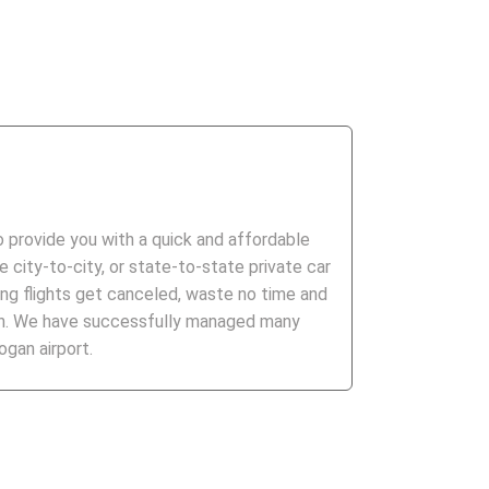
to provide you with a quick and affordable
 city-to-city, or state-to-state private car
ng flights get canceled, waste no time and
ion. We have successfully managed many
gan airport.