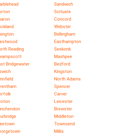
arblehead
Sandwich
orton
Scituate
haron
Concord
ockland
Webster
bington
Bellingham
estwood
Easthampton
orth Reading
Seekonk
wampscott
Mashpee
ast Bridgewater
Bedford
pswich
Kingston
nnfield
North Adams
rentham
Spencer
orfolk
Carver
roton
Leicester
inchendon
Brewster
urbridge
Middleton
reetown
Townsend
eorgetown
Millis