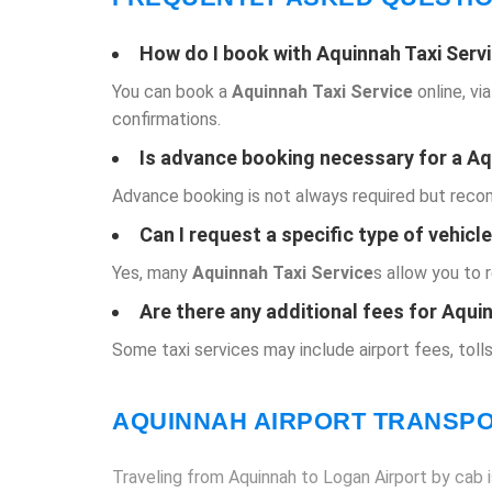
How do I book with
Aquinnah Taxi Serv
You can book a
Aquinnah Taxi Service
online, vi
confirmations.
Is advance booking necessary for a
Aq
Advance booking is not always required but recomm
Can I request a specific type of vehicl
Yes, many
Aquinnah Taxi Service
s allow you to 
Are there any additional fees for Aqui
Some taxi services may include airport fees, tolls
AQUINNAH AIRPORT TRANSP
Traveling from Aquinnah to Logan Airport by cab is