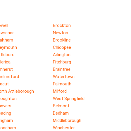
well
Brockton
awrence
Newton
altham
Brookline
eymouth
Chicopee
ttleboro
Arlington
llerica
Fitchburg
mherst
Braintree
helmsford
Watertown
racut
Falmouth
orth Attleborough
Milford
toughton
West Springfield
anvers
Belmont
eading
Dedham
ingham
Middleborough
toneham
Winchester