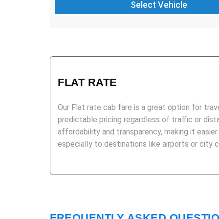
FLAT RATE
Our Flat rate cab fare is a great option for trav
predictable pricing regardless of traffic or dist
affordability and transparency, making it easier
especially to destinations like airports or city 
FREQUENTLY ASKED QUESTI