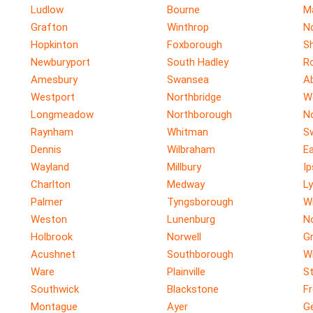
Ludlow
Bourne
M
Grafton
Winthrop
N
Hopkinton
Foxborough
S
Newburyport
South Hadley
R
Amesbury
Swansea
A
Westport
Northbridge
W
Longmeadow
Northborough
N
Raynham
Whitman
S
Dennis
Wilbraham
E
Wayland
Millbury
I
Charlton
Medway
Ly
Palmer
Tyngsborough
W
Weston
Lunenburg
N
Holbrook
Norwell
G
Acushnet
Southborough
W
Ware
Plainville
St
Southwick
Blackstone
F
Montague
Ayer
G