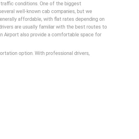
traffic conditions. One of the biggest
e several well-known cab companies, but we
generally affordable, with flat rates depending on
drivers are usually familiar with the best routes to
an Airport also provide a comfortable space for
rtation option. With professional drivers,