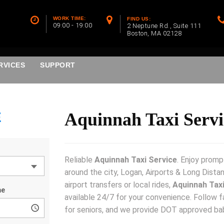
WORK TIME:
FIND US:
09:00 - 19:00
2 Neptune Rd., Suite 111
Boston, MA 02128
RVICES
SUPPORT
E
Aquinnah Taxi Servi
Reliable
Aquinnah Taxi Service
. Enjoy promp
around the city, Logan, Airports & Long Dista
airport transfers or local rides,
Aquinnah Taxi
available 24/7 for your convenience. Follow f
for seniors, and we provide DOT approved ba