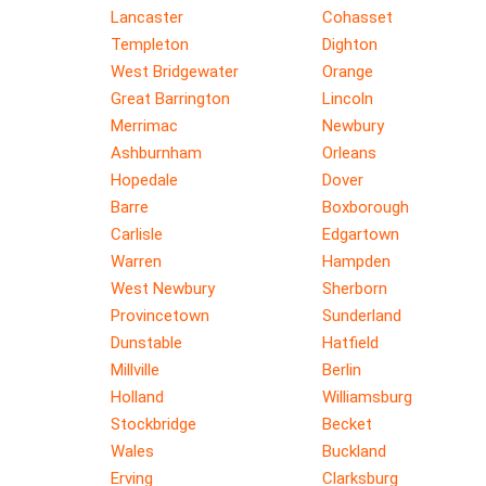
Lancaster
Cohasset
Templeton
Dighton
West Bridgewater
Orange
Great Barrington
Lincoln
Merrimac
Newbury
Ashburnham
Orleans
Hopedale
Dover
Barre
Boxborough
Carlisle
Edgartown
Warren
Hampden
West Newbury
Sherborn
Provincetown
Sunderland
Dunstable
Hatfield
Millville
Berlin
Holland
Williamsburg
Stockbridge
Becket
Wales
Buckland
Erving
Clarksburg