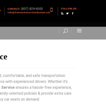
(857) 829-6000
FOLLOW US:
CONTACT:
info@limousineserviceboston.net
ce
t, comfortable, and safe transportation
nce with experienced drivers. Whether it’s
 Service
ensures a hassle-free experience,
amily-oriented policies & provide extra care
by car seats on demand.