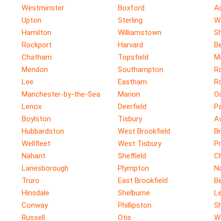
Westminster
Boxford
A
Upton
Sterling
W
Hamilton
Williamstown
Sh
Rockport
Harvard
Be
Chatham
Topsfield
M
Mendon
Southampton
R
Lee
Eastham
R
Manchester-by-the-Sea
Marion
O
Lenox
Deerfield
P
Boylston
Tisbury
A
Hubbardston
West Brookfield
Br
Wellfleet
West Tisbury
P
Nahant
Sheffield
C
Lanesborough
Plympton
No
Truro
East Brookfield
B
Hinsdale
Shelburne
Le
Conway
Phillipston
S
Russell
Otis
W