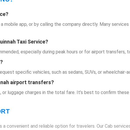
ice
?
a a mobile app, or by calling the company directly. Many services
uinnah Taxi Service
?
ended, especially during peak hours or for airport transfers, to 
e?
request specific vehicles, such as sedans, SUVs, or wheelchair-a
nnah airport transfers?
, or luggage charges in the total fare. It’s best to confirm these
ORT
 a convenient and reliable option for travelers. Our Cab services