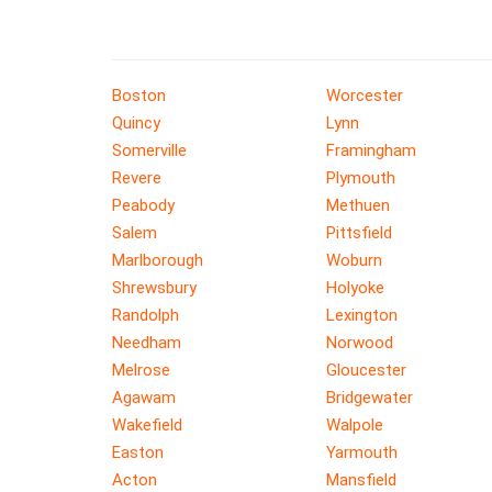
Boston
Worcester
Quincy
Lynn
Somerville
Framingham
Revere
Plymouth
Peabody
Methuen
Salem
Pittsfield
Marlborough
Woburn
Shrewsbury
Holyoke
Randolph
Lexington
Needham
Norwood
Melrose
Gloucester
Agawam
Bridgewater
Wakefield
Walpole
Easton
Yarmouth
Acton
Mansfield