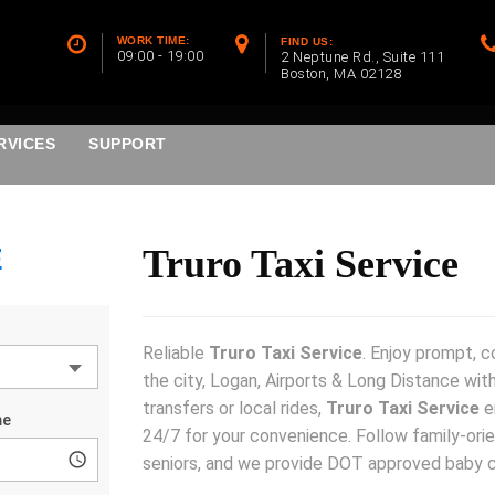
WORK TIME:
FIND US:
09:00 - 19:00
2 Neptune Rd., Suite 111
Boston, MA 02128
RVICES
SUPPORT
E
Truro Taxi Service
Reliable
Truro Taxi Service
. Enjoy prompt, 
the city, Logan, Airports & Long Distance with
transfers or local rides,
Truro Taxi Service
e
24/7 for your convenience. Follow family-orie
seniors, and we provide DOT approved baby 