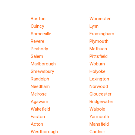
Boston
Worcester
Quincy
Lynn
Somerville
Framingham
Revere
Plymouth
Peabody
Methuen
Salem
Pittsfield
Marlborough
Woburn
Shrewsbury
Holyoke
Randolph
Lexington
Needham
Norwood
Melrose
Gloucester
Agawam
Bridgewater
Wakefield
Walpole
Easton
Yarmouth
Acton
Mansfield
Westborough
Gardner