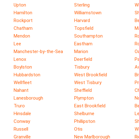
Upton
Sterling
W
Hamilton
Williamstown
Sh
Rockport
Harvard
Be
Chatham
Topsfield
M
Mendon
Southampton
R
Lee
Eastham
R
Manchester-by-the-Sea
Marion
O
Lenox
Deerfield
P
Boylston
Tisbury
A
Hubbardston
West Brookfield
Br
Wellfleet
West Tisbury
P
Nahant
Sheffield
C
Lanesborough
Plympton
No
Truro
East Brookfield
B
Hinsdale
Shelburne
Le
Conway
Phillipston
S
Russell
Otis
W
Granville
New Marlborough
R