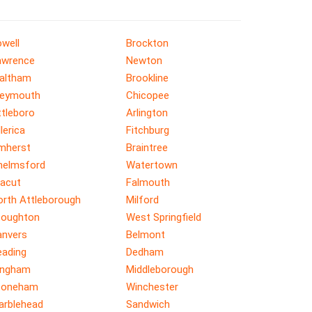
well
Brockton
awrence
Newton
altham
Brookline
eymouth
Chicopee
ttleboro
Arlington
llerica
Fitchburg
mherst
Braintree
helmsford
Watertown
racut
Falmouth
orth Attleborough
Milford
toughton
West Springfield
anvers
Belmont
eading
Dedham
ingham
Middleborough
toneham
Winchester
arblehead
Sandwich