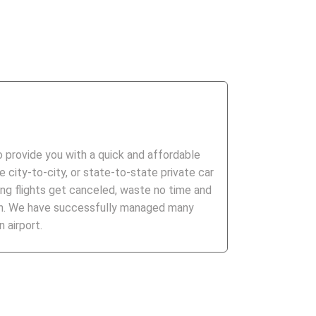
to provide you with a quick and affordable
 city-to-city, or state-to-state private car
ng flights get canceled, waste no time and
ion. We have successfully managed many
 airport.