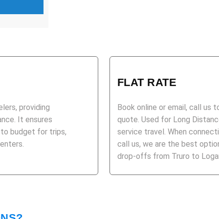
FLAT RATE
elers, providing
Book online or email, call us 
ance. It ensures
quote. Used for Long Distance
 to budget for trips,
service travel. When connecti
centers.
call us, we are the best opt
drop-offs from Truro to Logan
ONS?