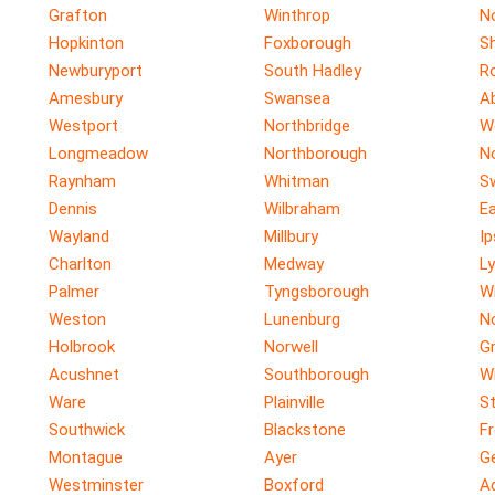
Grafton
Winthrop
N
Hopkinton
Foxborough
S
Newburyport
South Hadley
R
Amesbury
Swansea
A
Westport
Northbridge
W
Longmeadow
Northborough
N
Raynham
Whitman
S
Dennis
Wilbraham
E
Wayland
Millbury
I
Charlton
Medway
Ly
Palmer
Tyngsborough
W
Weston
Lunenburg
N
Holbrook
Norwell
G
Acushnet
Southborough
W
Ware
Plainville
St
Southwick
Blackstone
F
Montague
Ayer
G
Westminster
Boxford
A