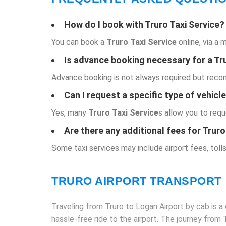
How do I book with
Truro Taxi Service
?
You can book a
Truro Taxi Service
online, via a 
Is advance booking necessary for a
Tr
Advance booking is not always required but recomm
Can I request a specific type of vehicl
Yes, many
Truro Taxi Service
s allow you to requ
Are there any additional fees for Truro
Some taxi services may include airport fees, tolls
TRURO AIRPORT TRANSPORT
Traveling from Truro to Logan Airport by cab is a 
hassle-free ride to the airport. The journey from