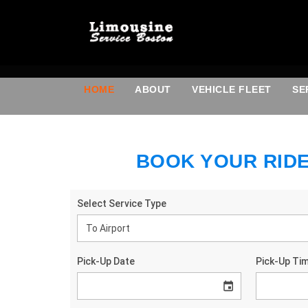
HOME
ABOUT
VEHICLE FLEET
SE
BOOK YOUR RID