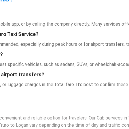
mobile app, or by calling the company directly. Many services off
uro Taxi Service
?
ended, especially during peak hours or for airport transfers, to 
e?
est specific vehicles, such as sedans, SUVs, or wheelchair-acces
 airport transfers?
, or luggage charges in the total fare. It’s best to confirm these
convenient and reliable option for travelers. Our Cab services in 
 Truro to Logan vary depending on the time of day and traffic co