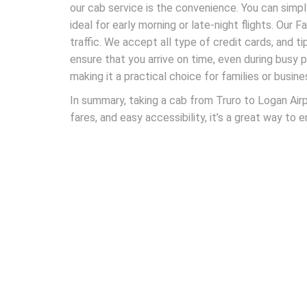
our cab service is the convenience. You can simp
ideal for early morning or late-night flights. Our 
traffic. We accept all type of credit cards, and ti
ensure that you arrive on time, even during busy 
making it a practical choice for families or busine
In summary, taking a cab from Truro to Logan Airp
fares, and easy accessibility, it’s a great way to 