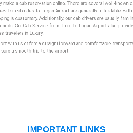
ly make a cab reservation online. There are several well-known
Fares for cab rides to Logan Airport are generally affordable, wit
pping is customary. Additionally, our cab drivers are usually famil
periods. Our Cab Service from Truro to Logan Airport also provid
ss travelers in Luxury.
ort with us offers a straightforward and comfortable transporta
ensure a smooth trip to the airport.
IMPORTANT LINKS