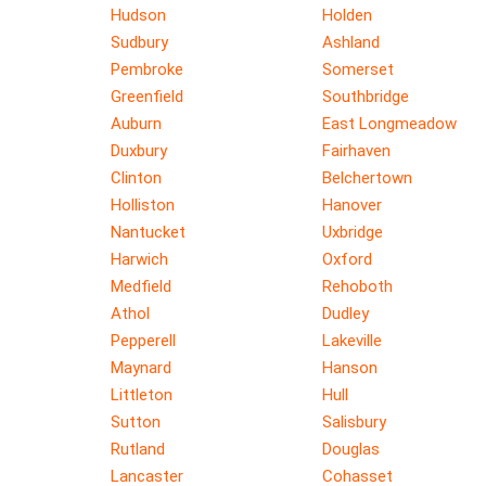
Hudson
Holden
Sudbury
Ashland
Pembroke
Somerset
Greenfield
Southbridge
Auburn
East Longmeadow
Duxbury
Fairhaven
Clinton
Belchertown
Holliston
Hanover
Nantucket
Uxbridge
Harwich
Oxford
Medfield
Rehoboth
Athol
Dudley
Pepperell
Lakeville
Maynard
Hanson
Littleton
Hull
Sutton
Salisbury
Rutland
Douglas
Lancaster
Cohasset