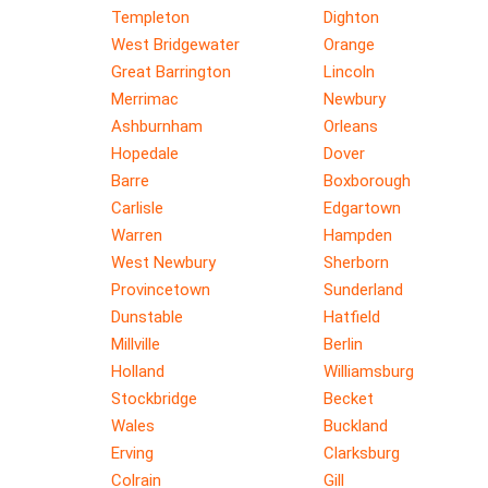
Templeton
Dighton
West Bridgewater
Orange
Great Barrington
Lincoln
Merrimac
Newbury
Ashburnham
Orleans
Hopedale
Dover
Barre
Boxborough
Carlisle
Edgartown
Warren
Hampden
West Newbury
Sherborn
Provincetown
Sunderland
Dunstable
Hatfield
Millville
Berlin
Holland
Williamsburg
Stockbridge
Becket
Wales
Buckland
Erving
Clarksburg
Colrain
Gill