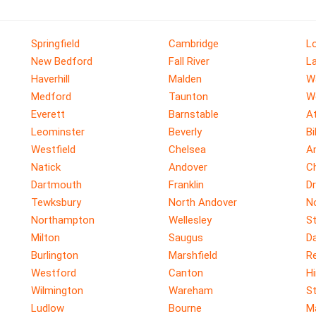
Springfield
Cambridge
Lo
New Bedford
Fall River
L
Haverhill
Malden
W
Medford
Taunton
W
Everett
Barnstable
A
Leominster
Beverly
Bi
Westfield
Chelsea
A
Natick
Andover
C
Dartmouth
Franklin
D
Tewksbury
North Andover
N
Northampton
Wellesley
S
Milton
Saugus
D
Burlington
Marshfield
R
Westford
Canton
H
Wilmington
Wareham
S
Ludlow
Bourne
M