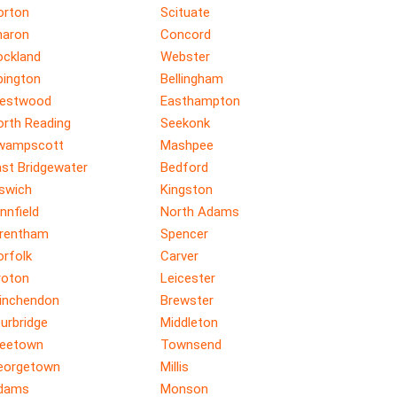
orton
Scituate
haron
Concord
ockland
Webster
bington
Bellingham
estwood
Easthampton
orth Reading
Seekonk
wampscott
Mashpee
ast Bridgewater
Bedford
pswich
Kingston
nnfield
North Adams
rentham
Spencer
orfolk
Carver
roton
Leicester
inchendon
Brewster
urbridge
Middleton
reetown
Townsend
eorgetown
Millis
dams
Monson