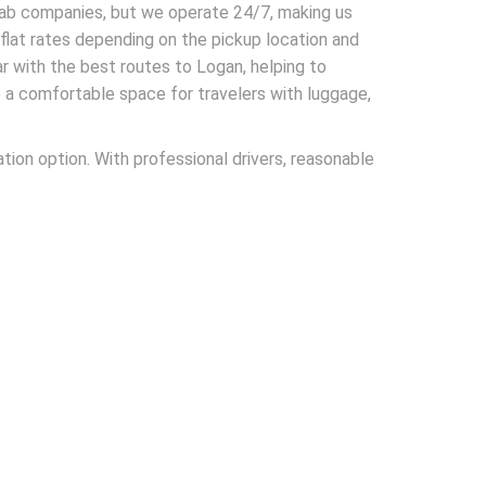
 cab companies, but we operate 24/7, making us
h flat rates depending on the pickup location and
iar with the best routes to Logan, helping to
e a comfortable space for travelers with luggage,
tion option. With professional drivers, reasonable