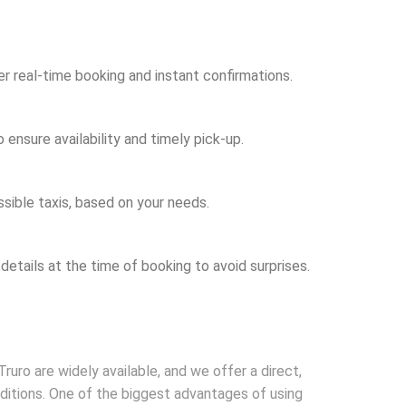
er real-time booking and instant confirmations.
ensure availability and timely pick-up.
sible taxis, based on your needs.
 details at the time of booking to avoid surprises.
Truro are widely available, and we offer a direct,
nditions. One of the biggest advantages of using