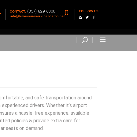
(857) 829-6000
FOLLOW US:
CONTACT:
info@limousineserviceboston.net
comfortable, and safe transportation around
 experienced drivers. Whether it’s airport
nsures a hassle-free experience, available
nted policies & provide extra care for
car seats on demand.