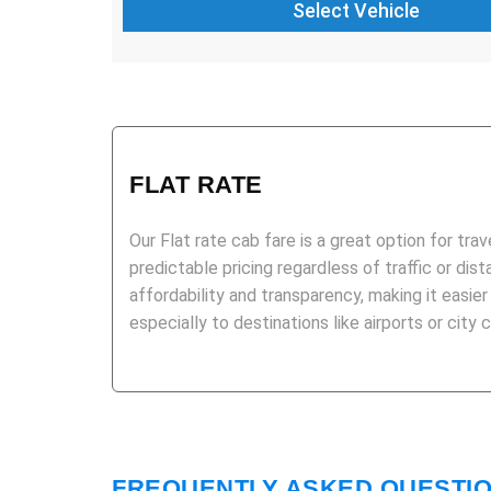
FLAT RATE
Our Flat rate cab fare is a great option for trav
predictable pricing regardless of traffic or dist
affordability and transparency, making it easier
especially to destinations like airports or city 
FREQUENTLY ASKED QUESTI