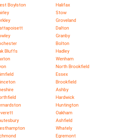
est Boylston
Halifax
irley
Stow
rkley
Groveland
attapoisett
Dalton
owley
Granby
ochester
Bolton
ak Bluffs
Hadley
axton
Wenham
von
North Brookfield
imfield
Essex
rinceton
Brookfield
heshire
Ashby
rthfield
Hardwick
ernardston
Huntington
verett
Oakham
hutesbury
Ashfield
esthampton
Whately
ichmond
Egremont