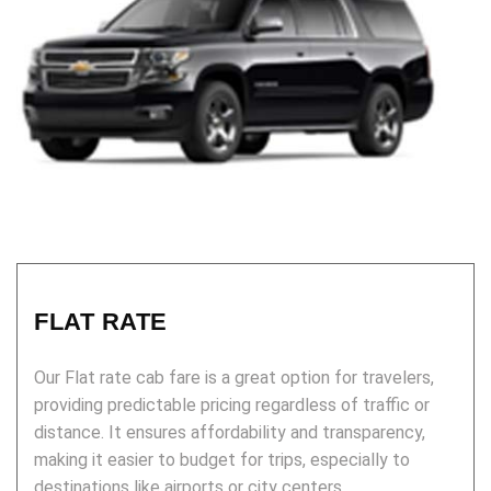
FLAT RATE
Our Flat rate cab fare is a great option for travelers,
providing predictable pricing regardless of traffic or
distance. It ensures affordability and transparency,
making it easier to budget for trips, especially to
destinations like airports or city centers.