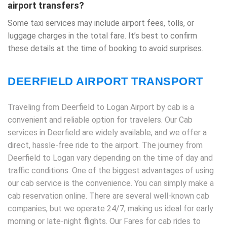
airport transfers?
Some taxi services may include airport fees, tolls, or
luggage charges in the total fare. It’s best to confirm
these details at the time of booking to avoid surprises.
DEERFIELD AIRPORT TRANSPORT
Traveling from Deerfield to Logan Airport by cab is a
convenient and reliable option for travelers. Our Cab
services in Deerfield are widely available, and we offer a
direct, hassle-free ride to the airport. The journey from
Deerfield to Logan vary depending on the time of day and
traffic conditions. One of the biggest advantages of using
our cab service is the convenience. You can simply make a
cab reservation online. There are several well-known cab
companies, but we operate 24/7, making us ideal for early
morning or late-night flights. Our Fares for cab rides to