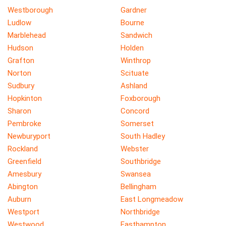
Westborough
Gardner
Ludlow
Bourne
Marblehead
Sandwich
Hudson
Holden
Grafton
Winthrop
Norton
Scituate
Sudbury
Ashland
Hopkinton
Foxborough
Sharon
Concord
Pembroke
Somerset
Newburyport
South Hadley
Rockland
Webster
Greenfield
Southbridge
Amesbury
Swansea
Abington
Bellingham
Auburn
East Longmeadow
Westport
Northbridge
Westwood
Easthampton