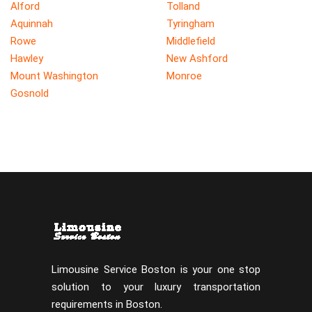
Alford
Tolland
Aquinnah
Tyringham
Rowe
Middlefield
Hawley
New Ashford
Mount Washington
Monroe
Gosnold
Limousine Service Boston is your one stop
solution to your luxury transportation
requirements in Boston.