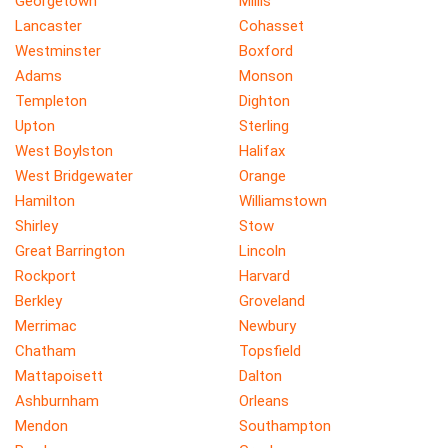
Georgetown
Millis
Lancaster
Cohasset
Westminster
Boxford
Adams
Monson
Templeton
Dighton
Upton
Sterling
West Boylston
Halifax
West Bridgewater
Orange
Hamilton
Williamstown
Shirley
Stow
Great Barrington
Lincoln
Rockport
Harvard
Berkley
Groveland
Merrimac
Newbury
Chatham
Topsfield
Mattapoisett
Dalton
Ashburnham
Orleans
Mendon
Southampton