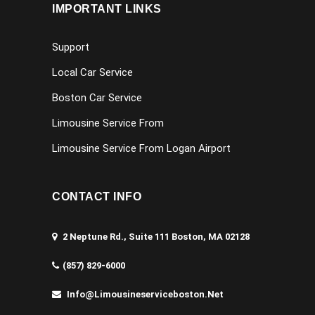
IMPORTANT LINKS
Support
Local Car Service
Boston Car Service
Limousine Service From
Limousine Service From Logan Airport
CONTACT INFO
2 Neptune Rd., Suite 111 Boston, MA 02128
(857) 829-6000
Info@limousineserviceboston.net