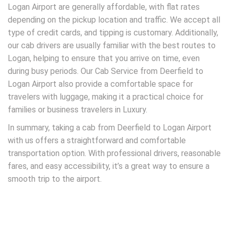
Logan Airport are generally affordable, with flat rates
depending on the pickup location and traffic. We accept all
type of credit cards, and tipping is customary. Additionally,
our cab drivers are usually familiar with the best routes to
Logan, helping to ensure that you arrive on time, even
during busy periods. Our Cab Service from Deerfield to
Logan Airport also provide a comfortable space for
travelers with luggage, making it a practical choice for
families or business travelers in Luxury.
In summary, taking a cab from Deerfield to Logan Airport
with us offers a straightforward and comfortable
transportation option. With professional drivers, reasonable
fares, and easy accessibility, it’s a great way to ensure a
smooth trip to the airport.