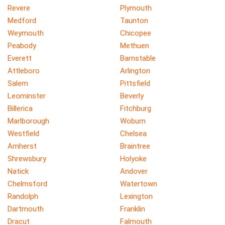
Revere
Plymouth
Medford
Taunton
Weymouth
Chicopee
Peabody
Methuen
Everett
Barnstable
Attleboro
Arlington
Salem
Pittsfield
Leominster
Beverly
Billerica
Fitchburg
Marlborough
Woburn
Westfield
Chelsea
Amherst
Braintree
Shrewsbury
Holyoke
Natick
Andover
Chelmsford
Watertown
Randolph
Lexington
Dartmouth
Franklin
Dracut
Falmouth