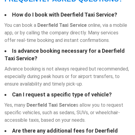
How do I book with
Deerfield Taxi Service
?
You can book a
Deerfield Taxi Service
online, via a mobile
app, or by calling the company directly. Many services
offer real-time booking and instant confirmations.
Is advance booking necessary for a
Deerfield
Taxi Service
?
Advance booking is not always required but recommended,
especially during peak hours or for airport transfers, to
ensure availability and timely pick-up.
Can I request a specific type of vehicle?
Yes, many
Deerfield Taxi Service
s allow you to request
specific vehicles, such as sedans, SUVs, or wheelchair-
accessible taxis, based on your needs.
Are there any additional fees for Deerfield