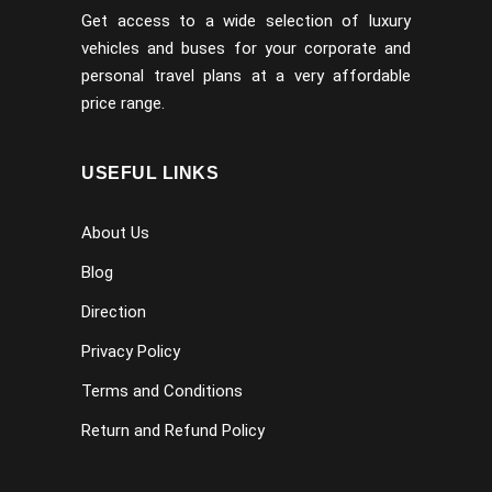
Get access to a wide selection of luxury
vehicles and buses for your corporate and
personal travel plans at a very affordable
price range.
USEFUL LINKS
About Us
Blog
Direction
Privacy Policy
Terms and Conditions
Return and Refund Policy