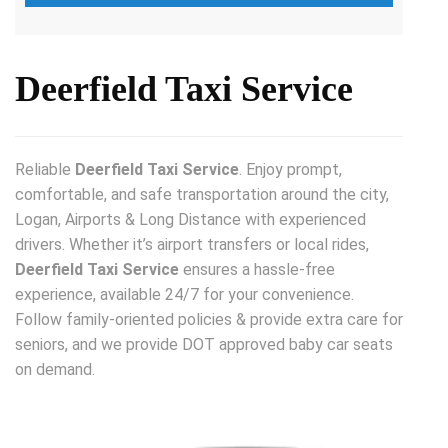
Deerfield Taxi Service
Reliable
Deerfield Taxi Service
. Enjoy prompt,
comfortable, and safe transportation around the city,
Logan, Airports & Long Distance with experienced
drivers. Whether it’s airport transfers or local rides,
Deerfield Taxi Service
ensures a hassle-free
experience, available 24/7 for your convenience.
Follow family-oriented policies & provide extra care for
seniors, and we provide DOT approved baby car seats
on demand.