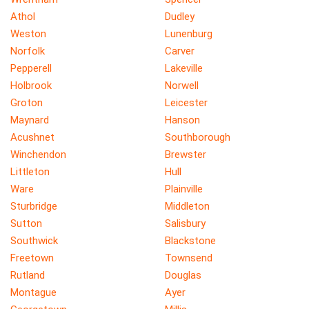
Athol
Dudley
Weston
Lunenburg
Norfolk
Carver
Pepperell
Lakeville
Holbrook
Norwell
Groton
Leicester
Maynard
Hanson
Acushnet
Southborough
Winchendon
Brewster
Littleton
Hull
Ware
Plainville
Sturbridge
Middleton
Sutton
Salisbury
Southwick
Blackstone
Freetown
Townsend
Rutland
Douglas
Montague
Ayer