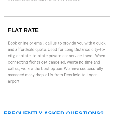
FLAT RATE
Book online or email, call us to provide you with a quick
and affordable quote. Used for Long Distance city-to-
city, or state-to-state private car service travel. When
connecting flights get canceled, waste no time and
call us, we are the best option. We have successfully
managed many drop-offs from Deerfield to Logan
airport.
FREQUENTLY ASKED QUESTIONS?