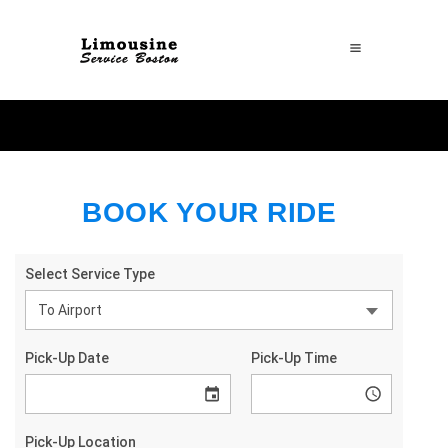
BOOK YOUR RIDE