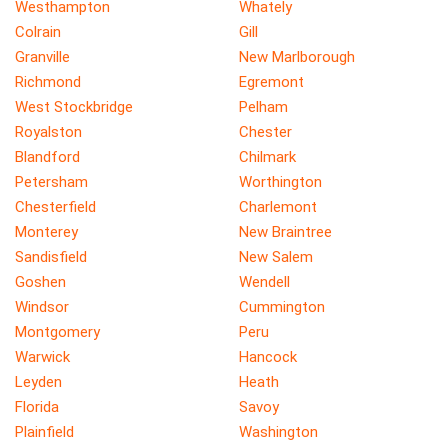
Westhampton
Whately
Colrain
Gill
Granville
New Marlborough
Richmond
Egremont
West Stockbridge
Pelham
Royalston
Chester
Blandford
Chilmark
Petersham
Worthington
Chesterfield
Charlemont
Monterey
New Braintree
Sandisfield
New Salem
Goshen
Wendell
Windsor
Cummington
Montgomery
Peru
Warwick
Hancock
Leyden
Heath
Florida
Savoy
Plainfield
Washington