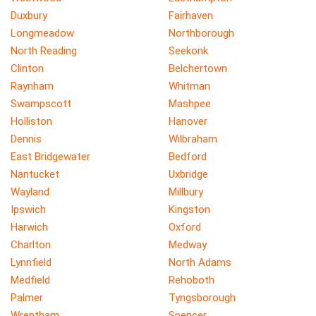
Duxbury
Fairhaven
Longmeadow
Northborough
North Reading
Seekonk
Clinton
Belchertown
Raynham
Whitman
Swampscott
Mashpee
Holliston
Hanover
Dennis
Wilbraham
East Bridgewater
Bedford
Nantucket
Uxbridge
Wayland
Millbury
Ipswich
Kingston
Harwich
Oxford
Charlton
Medway
Lynnfield
North Adams
Medfield
Rehoboth
Palmer
Tyngsborough
Wrentham
Spencer