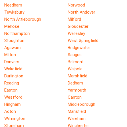
Needham
Norwood
Tewksbury
North Andover
North Attleborough
Milford
Melrose
Gloucester
Northampton
Wellesley
Stoughton
West Springfield
Agawam
Bridgewater
Milton
Saugus
Danvers
Belmont
Wakefield
Walpole
Burlington
Marshfield
Reading
Dedham
Easton
Yarmouth
Westford
Canton
Hingham
Middleborough
Acton
Mansfield
Wilmington
Wareham
Stoneham
Winchester