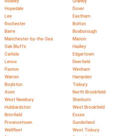
Rowley
Granby
Hopedale
Dover
Lee
Eastham
Rochester
Bolton
Barre
Boxborough
Manchester-by-the-Sea
Marion
Oak Bluffs
Hadley
Carlisle
Edgartown
Lenox
Deerfield
Paxton
Wenham
Warren
Hampden
Boylston
Tisbury
Avon
North Brookfield
West Newbury
Sherborn
Hubbardston
West Brookfield
Brimfield
Essex
Provincetown
Sunderland
Wellfleet
West Tisbury