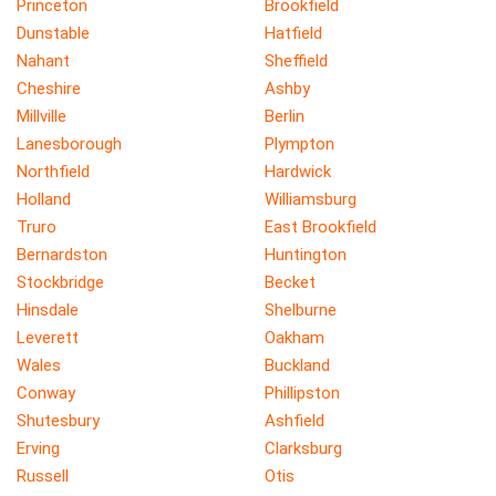
Princeton
Brookfield
Dunstable
Hatfield
Nahant
Sheffield
Cheshire
Ashby
Millville
Berlin
Lanesborough
Plympton
Northfield
Hardwick
Holland
Williamsburg
Truro
East Brookfield
Bernardston
Huntington
Stockbridge
Becket
Hinsdale
Shelburne
Leverett
Oakham
Wales
Buckland
Conway
Phillipston
Shutesbury
Ashfield
Erving
Clarksburg
Russell
Otis