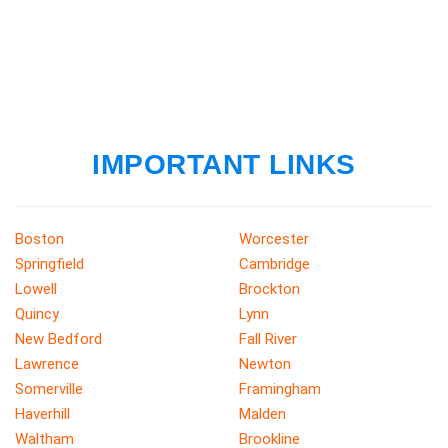
IMPORTANT LINKS
Boston
Worcester
Springfield
Cambridge
Lowell
Brockton
Quincy
Lynn
New Bedford
Fall River
Lawrence
Newton
Somerville
Framingham
Haverhill
Malden
Waltham
Brookline